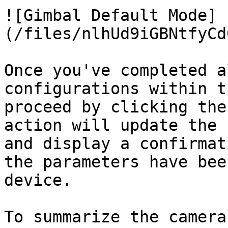
![Gimbal Default Mode]
(/files/nlhUd9iGBNtfyCd
Once you've completed a
configurations within t
proceed by clicking the
action will update the 
and display a confirmat
the parameters have bee
device.

To summarize the camera