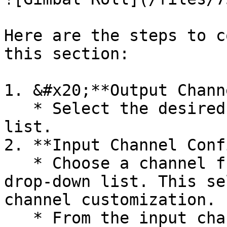
Here are the steps to c
this section:

1. &#x20;**Output Chann
   * Select the desired channel from the drop-down 
list.

2. **Input Channel Conf
   * Choose a channel from the output channel 
drop-down list. This se
channel customization.

   * From the input channel drop-down list, select 