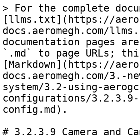
> For the complete docu
[llms.txt](https://aero
docs.aeromegh.com/llms.
documentation pages are
`.md` to page URLs; thi
[Markdown](https://aero
docs.aeromegh.com/3.-ne
system/3.2-using-aerogc
configurations/3.2.3.9-
config.md).

# 3.2.3.9 Camera and Ca