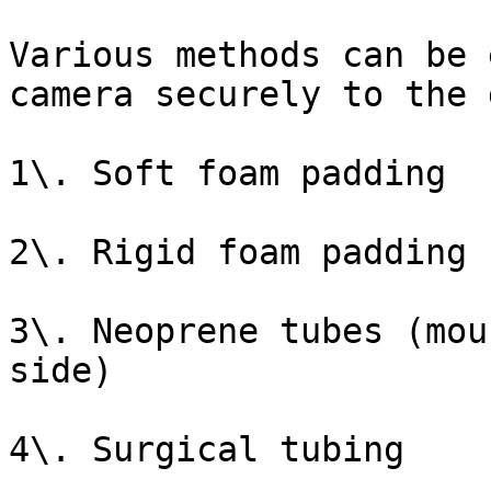
Various methods can be 
camera securely to the 
1\. Soft foam padding

2\. Rigid foam padding

3\. Neoprene tubes (mou
side)

4\. Surgical tubing
