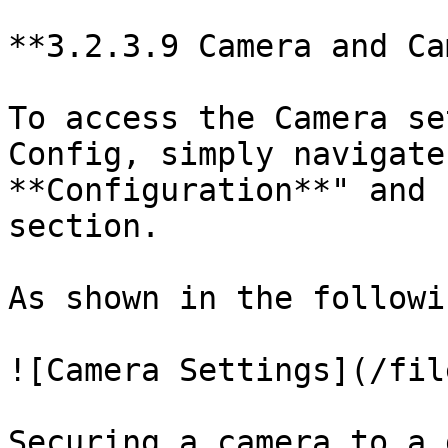
**3.2.3.9 Camera and Ca
To access the Camera se
Config, simply navigate
**Configuration**" and 
section.

As shown in the followi
![Camera Settings](/fil
Securing a camera to a 