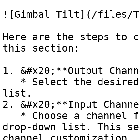
![Gimbal Tilt](/files/T
Here are the steps to c
this section:

1. &#x20;**Output Chann
   * Select the desired channel from the drop-down 
list.

2. &#x20;**Input Channe
   * Choose a channel from the output channel 
drop-down list. This se
channel customization.
