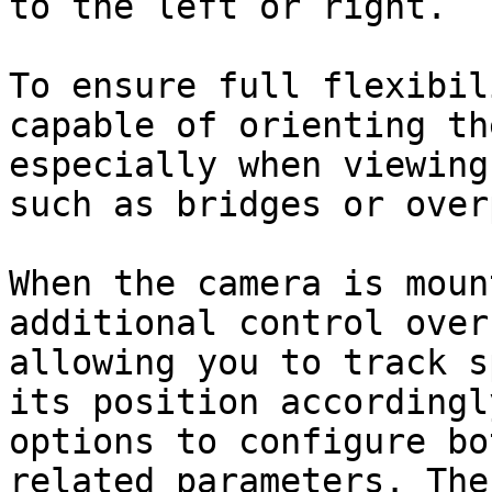
to the left or right.

To ensure full flexibil
capable of orienting th
especially when viewing
such as bridges or over
When the camera is moun
additional control over
allowing you to track s
its position accordingl
options to configure bo
related parameters. The