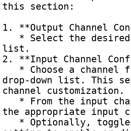
this section:

1. **Output Channel Con
   * Select the desired channel from the drop-down 
list.

2. **Input Channel Conf
   * Choose a channel from the output channel 
drop-down list. This se
channel customization.

   * From the input channel drop-down list, select 
the appropriate input c
   * Optionally, toggle the "Servo reverse" 