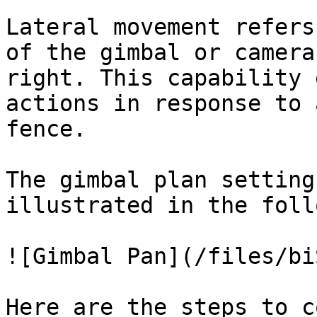
Lateral movement refers
of the gimbal or camera
right. This capability 
actions in response to 
fence.

The gimbal plan setting
illustrated in the foll
![Gimbal Pan](/files/bi
Here are the steps to c