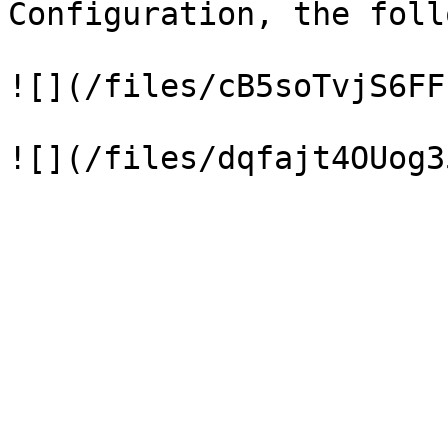
Configuration, the foll
![](/files/cB5soTvjS6FF