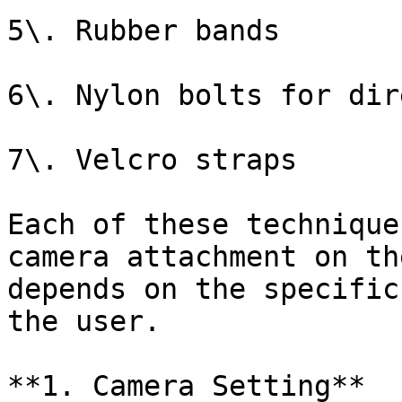
5\. Rubber bands

6\. Nylon bolts for dir
7\. Velcro straps

Each of these technique
camera attachment on th
depends on the specific
the user.

**1. Camera Setting**
