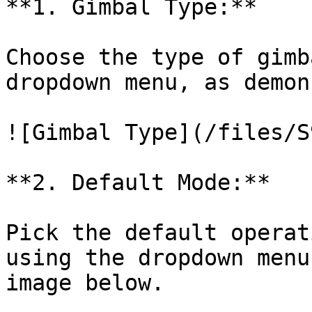
**1. Gimbal Type:**

Choose the type of gimb
dropdown menu, as demon
![Gimbal Type](/files/S
**2. Default Mode:**

Pick the default operat
using the dropdown menu
image below.
