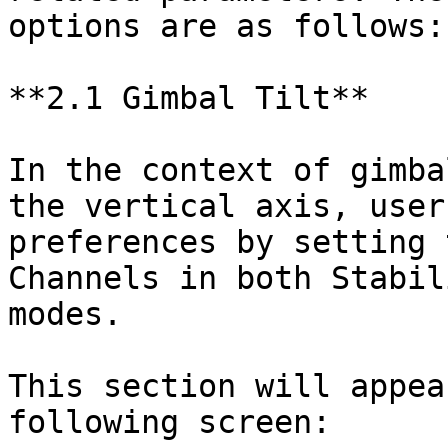
options are as follows:

**2.1 Gimbal Tilt**

In the context of gimba
the vertical axis, user
preferences by setting 
Channels in both Stabil
modes.

This section will appea
following screen:
