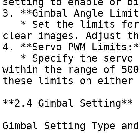
setting to enable or di
3. **Gimbal Angle Limits
   * Set the limits for the Gimbal angle to ensure 
clear images. Adjust th
4. **Servo PWM Limits:**
   * Specify the servo PWM limits, keeping them 
within the range of 500
these limits on either 
**2.4 Gimbal Setting**

Gimbal Setting Type and