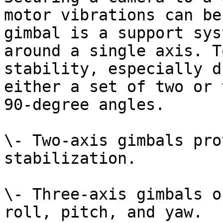
motor vibrations can be
gimbal is a support sys
around a single axis. T
stability, especially d
either a set of two or 
90-degree angles.

\- Two-axis gimbals pro
stabilization.

\- Three-axis gimbals o
roll, pitch, and yaw.
