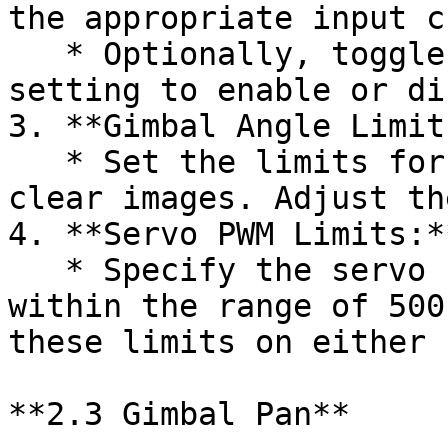
the appropriate input c
   * Optionally, toggle the "Servo reverse" 
setting to enable or di
3. **Gimbal Angle Limits
   * Set the limits for the Gimbal angle to ensure 
clear images. Adjust th
4. **Servo PWM Limits:**
   * Specify the servo PWM limits, keeping them 
within the range of 500
these limits on either 
**2.3 Gimbal Pan**
