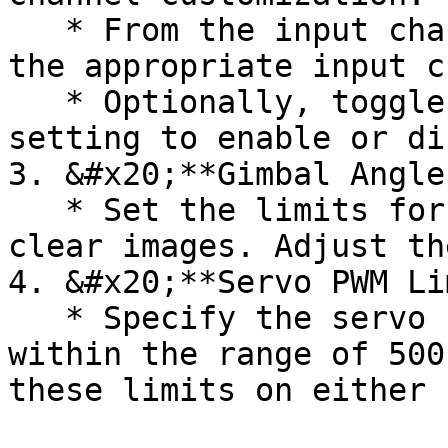
   * From the input channel drop-down list, select 
the appropriate input c
   * Optionally, toggle the "Servo reverse" 
setting to enable or di
3. &#x20;**Gimbal Angle
   * Set the limits for the Gimbal angle to ensure 
clear images. Adjust th
4. &#x20;**Servo PWM Li
   * Specify the servo PWM limits, keeping them 
within the range of 500
these limits on either 