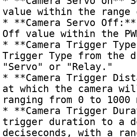
* **Camera Servo on** S
value within the range 
* **Camera Servo Off:**
Off value within the PW
* **Camera Trigger Type
Trigger Type from the d
"Servo" or "Relay."

* **Camera Trigger Dist
at which the camera wil
ranging from 0 to 1000 
* **Camera Trigger Dura
trigger duration to a d
deciseconds, with a ran