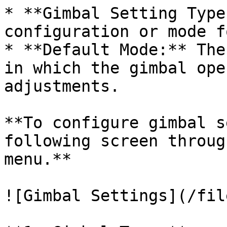
* **Gimbal Setting Type
configuration or mode f
* **Default Mode:** The
in which the gimbal ope
adjustments.

**To configure gimbal s
following screen throug
menu.**

![Gimbal Settings](/fil