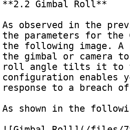
**2.2 Gimbal Roll**

As observed in the prev
the parameters for the 
the following image. A 
the gimbal or camera to
roll angle tilts it to 
configuration enables y
response to a breach of
As shown in the followi
![Gimbal Roll](/files/7