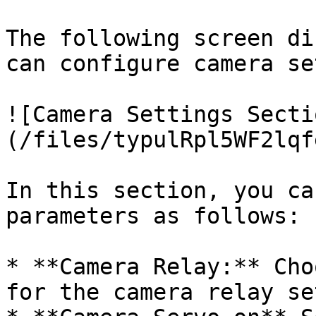
The following screen di
can configure camera se
![Camera Settings Secti
(/files/typulRpl5WF2lqf
In this section, you ca
parameters as follows:

* **Camera Relay:** Cho
for the camera relay se