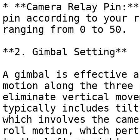
* **Camera Relay Pin:**
pin according to your r
ranging from 0 to 50.

**2. Gimbal Setting**

A gimbal is effective a
motion along the three 
eliminate vertical move
typically includes tilt
which involves the came
roll motion, which pert