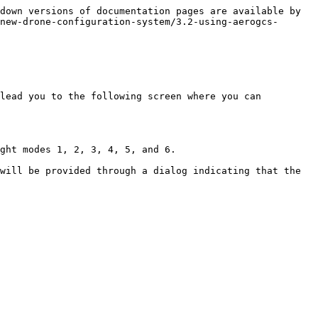
down versions of documentation pages are available by 
new-drone-configuration-system/3.2-using-aerogcs-
lead you to the following screen where you can 
ght modes 1, 2, 3, 4, 5, and 6.

will be provided through a dialog indicating that the 