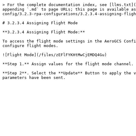
> For the complete documentation index, see [llms.txt](
appending `.md` to page URLs; this page is available as
config/3.2.3-rpa-configurations/3.2.3.4-assigning-fligh
# 3.2.3.4 Assigning Flight Mode

**3.2.3.4 Assigning Flight Mode:**

To access the flight mode settings in the AeroGCS Confi
configure flight modes.

![Flight Mode](/files/zEFlFYKHtMwCjEMDQ4Gu)

**Step 1.** Assign values for the flight mode channel. 
**Step 2**. Select the **Update** Button to apply the v