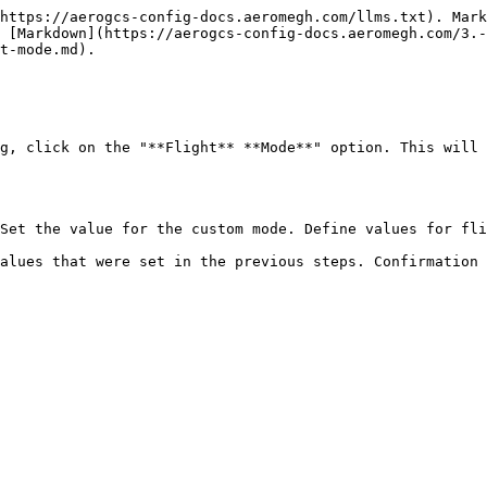
https://aerogcs-config-docs.aeromegh.com/llms.txt). Mark
 [Markdown](https://aerogcs-config-docs.aeromegh.com/3.-
t-mode.md).

g, click on the "**Flight** **Mode**" option. This will 
Set the value for the custom mode. Define values for fli
alues that were set in the previous steps. Confirmation 